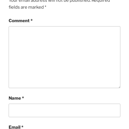
Your email address will not be published.
Required
fields are marked
*
Comment
*
Name
*
Email
*