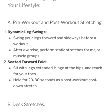
Your Lifestyle:
A. Pre-Workout and Post-Workout Stretching:
Dynamic Leg Swings:
Swing your legs forward and sideways before a
workout.
After exercise, perform static stretches for major
muscle groups.
Seated Forward Fold:
Sit with legs extended, hinge at the hips, and reach
for your toes.
Hold for 20-30 seconds as a post-workout cool-
down stretch.
B. Desk Stretches: