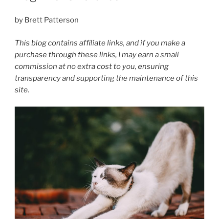
by Brett Patterson
This blog contains affiliate links, and if you make a
purchase through these links, I may earn a small
commission at no extra cost to you, ensuring
transparency and supporting the maintenance of this
site.