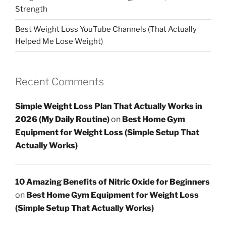
Strength
Best Weight Loss YouTube Channels (That Actually
Helped Me Lose Weight)
Recent Comments
Simple Weight Loss Plan That Actually Works in
2026 (My Daily Routine)
on
Best Home Gym
Equipment for Weight Loss (Simple Setup That
Actually Works)
10 Amazing Benefits of Nitric Oxide for Beginners
on
Best Home Gym Equipment for Weight Loss
(Simple Setup That Actually Works)