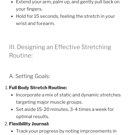
Extend your arm, palm up, and gently pull back on
your fingers.
Hold for 15 seconds, feeling the stretch in your
wrist and forearm.
III. Designing an Effective Stretching
Routine:
A. Setting Goals:
Full Body Stretch Routine:
Incorporate a mix of static and dynamic stretches
targeting major muscle groups.
Set aside 15-20 minutes, 3-4 times a week for
optimal results.
Flexibility Journal:
Track your progress by noting improvements in