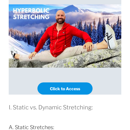
Click to Access
I. Static vs. Dynamic Stretching:
A. Static Stretches: