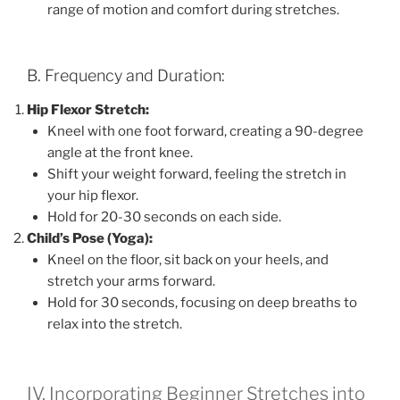
range of motion and comfort during stretches.
B. Frequency and Duration:
Hip Flexor Stretch:
Kneel with one foot forward, creating a 90-degree
angle at the front knee.
Shift your weight forward, feeling the stretch in
your hip flexor.
Hold for 20-30 seconds on each side.
Child’s Pose (Yoga):
Kneel on the floor, sit back on your heels, and
stretch your arms forward.
Hold for 30 seconds, focusing on deep breaths to
relax into the stretch.
IV. Incorporating Beginner Stretches into