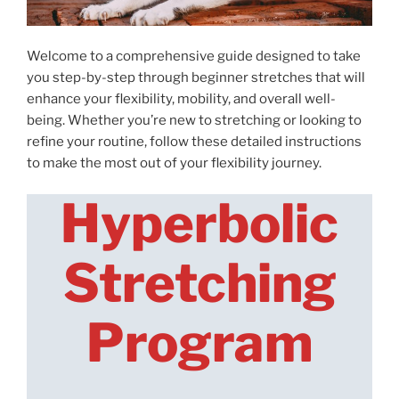
Welcome to a comprehensive guide designed to take
you step-by-step through beginner stretches that will
enhance your flexibility, mobility, and overall well-
being. Whether you’re new to stretching or looking to
refine your routine, follow these detailed instructions
to make the most out of your flexibility journey.
Hyperbolic
Stretching
Program