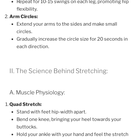
Repeat for 10-15 swings on each leg, promoting hip
flexibility.
Arm Circles:
Extend your arms to the sides and make small
circles.
Gradually increase the circle size for 20 seconds in
each direction.
II. The Science Behind Stretching:
A. Muscle Physiology:
Quad Stretch:
Stand with feet hip-width apart.
Bend one knee, bringing your heel towards your
buttocks.
Hold your ankle with your hand and feel the stretch