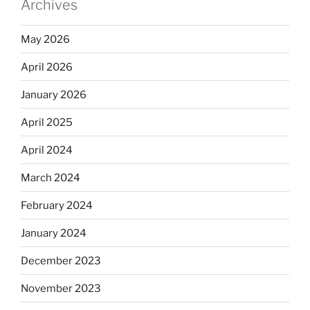
Archives
May 2026
April 2026
January 2026
April 2025
April 2024
March 2024
February 2024
January 2024
December 2023
November 2023