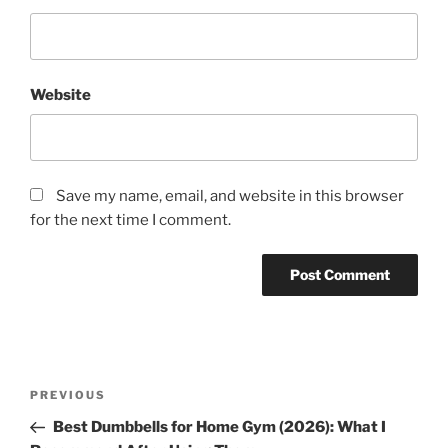
Website
Save my name, email, and website in this browser
for the next time I comment.
Post
Previous
PREVIOUS
navigation
Post
Best Dumbbells for Home Gym (2026): What I