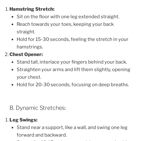
Hamstring Stretch:
Sit on the floor with one leg extended straight.
Reach towards your toes, keeping your back
straight.
Hold for 15-30 seconds, feeling the stretch in your
hamstrings.
Chest Opener:
Stand tall, interlace your fingers behind your back.
Straighten your arms and lift them slightly, opening
your chest.
Hold for 20-30 seconds, focusing on deep breaths.
B. Dynamic Stretches:
Leg Swings:
Stand near a support, like a wall, and swing one leg
forward and backward.