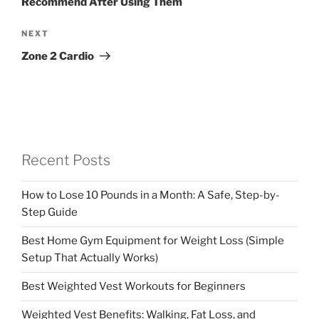
Recommend After Using Them
Next
NEXT
Post
Zone 2 Cardio
Recent Posts
How to Lose 10 Pounds in a Month: A Safe, Step-by-
Step Guide
Best Home Gym Equipment for Weight Loss (Simple
Setup That Actually Works)
Best Weighted Vest Workouts for Beginners
Weighted Vest Benefits: Walking, Fat Loss, and