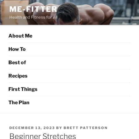
Skip
ME-FITTER
to
Health and Fitness for All
content
About Me
How To
Best of
Recipes
First Things
The Plan
POSTED
DECEMBER 13, 2023
BY
BRETT PATTERSON
ON
Beginner Stretches