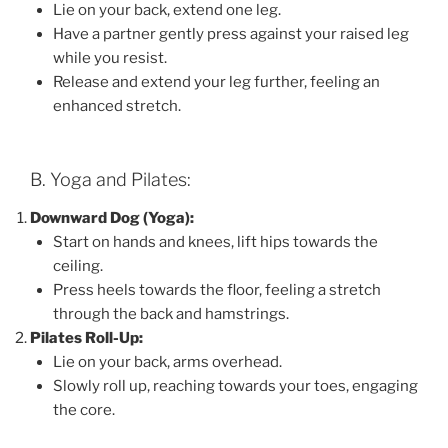
Lie on your back, extend one leg.
Have a partner gently press against your raised leg
while you resist.
Release and extend your leg further, feeling an
enhanced stretch.
B. Yoga and Pilates:
Downward Dog (Yoga):
Start on hands and knees, lift hips towards the
ceiling.
Press heels towards the floor, feeling a stretch
through the back and hamstrings.
Pilates Roll-Up:
Lie on your back, arms overhead.
Slowly roll up, reaching towards your toes, engaging
the core.