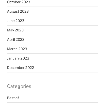
October 2023
August 2023
June 2023
May 2023
April 2023
March 2023
January 2023
December 2022
Categories
Best of