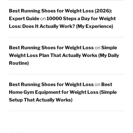
Best Running Shoes for Weight Loss (2026):
Expert Guide
on
10000 Steps a Day for Weight
Loss: Does It Actually Work? (My Experience)
Best Running Shoes for Weight Loss
on
Simple
Weight Loss Plan That Actually Works (My Daily
Routine)
Best Running Shoes for Weight Loss
on
Best
Home Gym Equipment for Weight Loss (Simple
Setup That Actually Works)