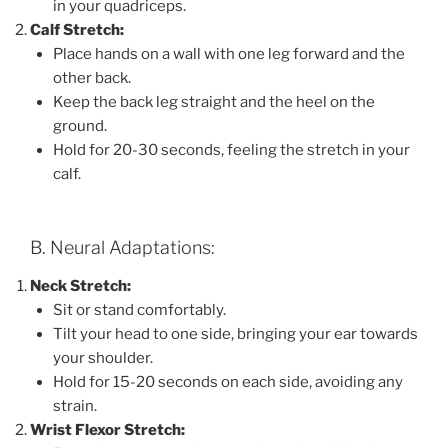
in your quadriceps.
Calf Stretch:
Place hands on a wall with one leg forward and the
other back.
Keep the back leg straight and the heel on the
ground.
Hold for 20-30 seconds, feeling the stretch in your
calf.
B. Neural Adaptations:
Neck Stretch:
Sit or stand comfortably.
Tilt your head to one side, bringing your ear towards
your shoulder.
Hold for 15-20 seconds on each side, avoiding any
strain.
Wrist Flexor Stretch: