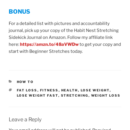
BONUS
For a detailed list with pictures and accountability
journal, pick up your copy of the Habit Nest Stretching
Sidekick Journal on Amazon. Follow my affiliate link
here:
https://amzn.to/48aVWDw
to get your copy and
start with Beginner Stretches today.
CATEGORIES
HOW TO
TAGS
FAT LOSS
,
FITNESS
,
HEALTH
,
LOSE WEIGHT
,
LOSE WEIGHT FAST
,
STRETCHING
,
WEIGHT LOSS
Leave a Reply