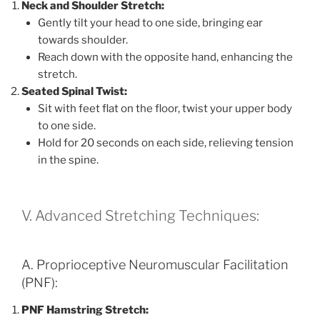
Neck and Shoulder Stretch:
Gently tilt your head to one side, bringing ear
towards shoulder.
Reach down with the opposite hand, enhancing the
stretch.
Seated Spinal Twist:
Sit with feet flat on the floor, twist your upper body
to one side.
Hold for 20 seconds on each side, relieving tension
in the spine.
V. Advanced Stretching Techniques:
A. Proprioceptive Neuromuscular Facilitation
(PNF):
PNF Hamstring Stretch: