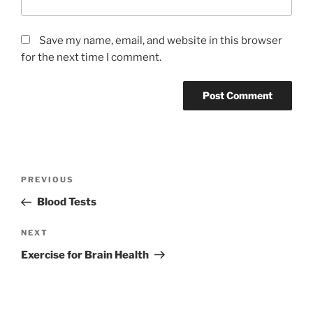
Save my name, email, and website in this browser
for the next time I comment.
Post
Previous
PREVIOUS
navigation
Post
Blood Tests
Next
NEXT
Post
Exercise for Brain Health