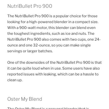
NutriBullet Pro 900
The NutriBullet Pro 900 is a popular choice for those
looking for a high-powered blender in a compact size.
With a 900-watt motor, this blender can blend even
the toughest ingredients, such as ice and nuts. The
NutriBullet Pro 900 also comes with two cups, one 24-
ounce and one 32-ounce, so you can make single
servings or larger batches.
One of the downsides of the NutriBullet Pro 900 is that
it can be quite loud when in use. Some users have also
reported issues with leaking, which can be a hassle to
clean up.
Oster My Blend