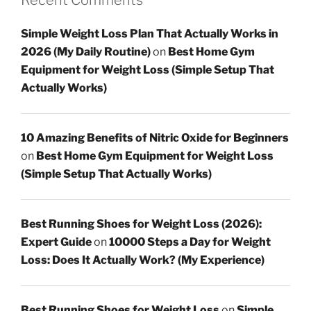
Simple Weight Loss Plan That Actually Works in
2026 (My Daily Routine)
on
Best Home Gym
Equipment for Weight Loss (Simple Setup That
Actually Works)
10 Amazing Benefits of Nitric Oxide for Beginners
on
Best Home Gym Equipment for Weight Loss
(Simple Setup That Actually Works)
Best Running Shoes for Weight Loss (2026):
Expert Guide
on
10000 Steps a Day for Weight
Loss: Does It Actually Work? (My Experience)
Best Running Shoes for Weight Loss
on
Simple