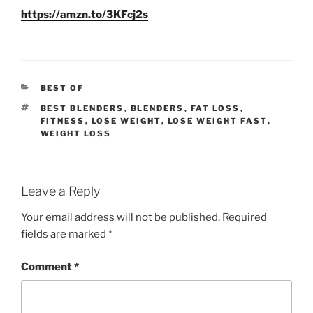
https://amzn.to/3KFcj2s
CATEGORIES
BEST OF
TAGS
BEST BLENDERS
,
BLENDERS
,
FAT LOSS
,
FITNESS
,
LOSE WEIGHT
,
LOSE WEIGHT FAST
,
WEIGHT LOSS
Leave a Reply
Your email address will not be published.
Required
fields are marked
*
Comment
*