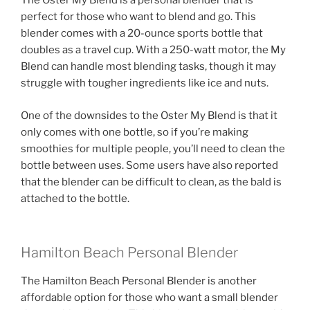
The Oster My Blend is a personal blender that is
perfect for those who want to blend and go. This
blender comes with a 20-ounce sports bottle that
doubles as a travel cup. With a 250-watt motor, the My
Blend can handle most blending tasks, though it may
struggle with tougher ingredients like ice and nuts.
One of the downsides to the Oster My Blend is that it
only comes with one bottle, so if you’re making
smoothies for multiple people, you’ll need to clean the
bottle between uses. Some users have also reported
that the blender can be difficult to clean, as the bald is
attached to the bottle.
Hamilton Beach Personal Blender
The Hamilton Beach Personal Blender is another
affordable option for those who want a small blender