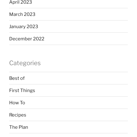
April 2023
March 2023
January 2023
December 2022
Categories
Best of
First Things
How To
Recipes
The Plan