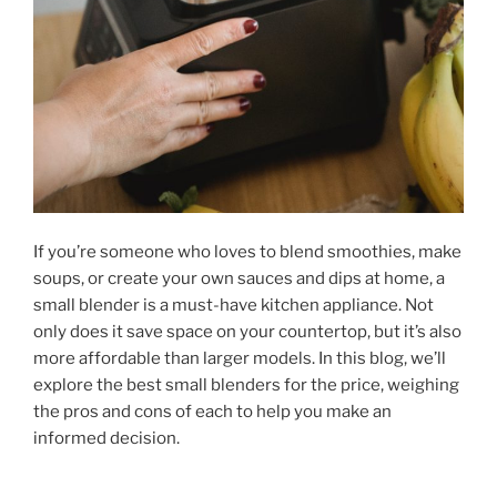
If you’re someone who loves to blend smoothies, make
soups, or create your own sauces and dips at home, a
small blender is a must-have kitchen appliance. Not
only does it save space on your countertop, but it’s also
more affordable than larger models. In this blog, we’ll
explore the best small blenders for the price, weighing
the pros and cons of each to help you make an
informed decision.