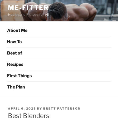
Skip
ME-FITTER
to
Health and Fitness for All
content
About Me
How To
Best of
Recipes
First Things
The Plan
POSTED
APRIL 6, 2023
BY
BRETT PATTERSON
ON
Best Blenders