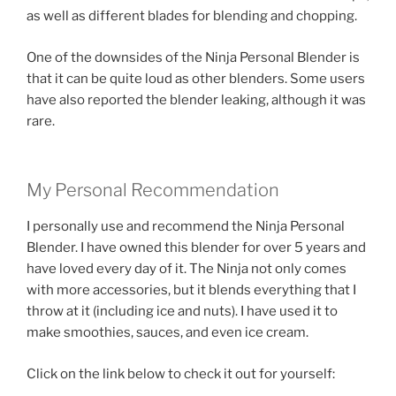
as well as different blades for blending and chopping.
One of the downsides of the Ninja Personal Blender is
that it can be quite loud as other blenders. Some users
have also reported the blender leaking, although it was
rare.
My Personal Recommendation
I personally use and recommend the Ninja Personal
Blender. I have owned this blender for over 5 years and
have loved every day of it. The Ninja not only comes
with more accessories, but it blends everything that I
throw at it (including ice and nuts). I have used it to
make smoothies, sauces, and even ice cream.
Click on the link below to check it out for yourself: