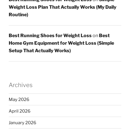
Weight Loss Plan That Actually Works (My Daily
Routine)
Best Running Shoes for Weight Loss
on
Best
Home Gym Equipment for Weight Loss (Simple
Setup That Actually Works)
Archives
May 2026
April 2026
January 2026