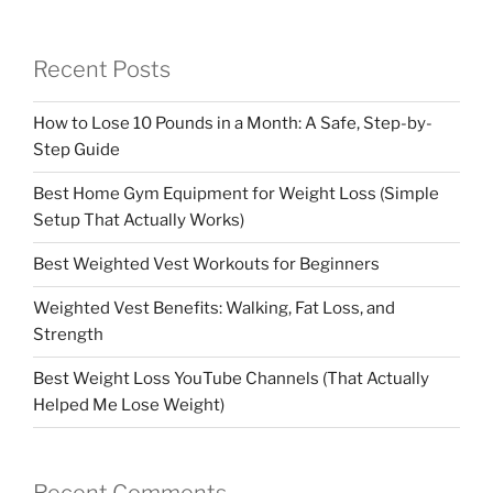
Recent Posts
How to Lose 10 Pounds in a Month: A Safe, Step-by-
Step Guide
Best Home Gym Equipment for Weight Loss (Simple
Setup That Actually Works)
Best Weighted Vest Workouts for Beginners
Weighted Vest Benefits: Walking, Fat Loss, and
Strength
Best Weight Loss YouTube Channels (That Actually
Helped Me Lose Weight)
Recent Comments