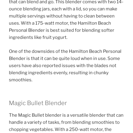
that can blend and go. This blender comes with two 14-
ounce blending jars, each with a lid, so you can make
multiple servings without having to clean between
uses. With a 175-watt motor, the Hamilton Beach
Personal Blender is best suited for blending softer
ingredients like fruit yogurt.
One of the downsides of the Hamilton Beach Personal
Blender is that it can be quite loud when in use. Some
users have also reported issues with the blades not
blending ingredients evenly, resulting in chunky
smoothies.
Magic Bullet Blender
The Magic Bullet blender is a versatile blender that can
handle a variety of tasks, from blending smoothies to
chopping vegetables. With a 250-watt motor, the