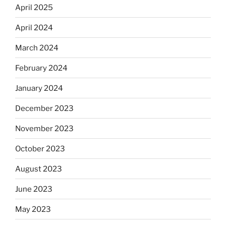
April 2025
April 2024
March 2024
February 2024
January 2024
December 2023
November 2023
October 2023
August 2023
June 2023
May 2023