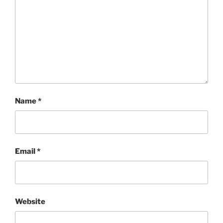
Name
*
Email
*
Website