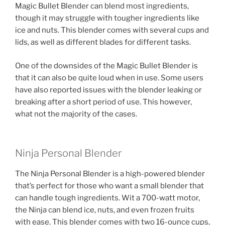
Magic Bullet Blender can blend most ingredients,
though it may struggle with tougher ingredients like
ice and nuts. This blender comes with several cups and
lids, as well as different blades for different tasks.
One of the downsides of the Magic Bullet Blender is
that it can also be quite loud when in use. Some users
have also reported issues with the blender leaking or
breaking after a short period of use. This however,
what not the majority of the cases.
Ninja Personal Blender
The Ninja Personal Blender is a high-powered blender
that’s perfect for those who want a small blender that
can handle tough ingredients. Wit a 700-watt motor,
the Ninja can blend ice, nuts, and even frozen fruits
with ease. This blender comes with two 16-ounce cups,