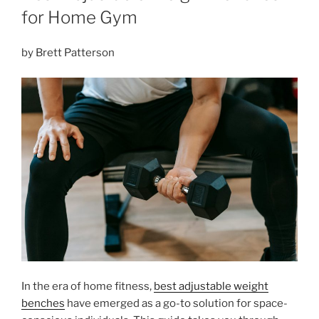
for Home Gym
by Brett Patterson
In the era of home fitness,
best adjustable weight
benches
have emerged as a go-to solution for space-