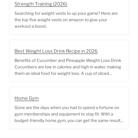
Strength Training (2026)
Searching for weight vests to up your game? Here are
the top five weight vests on amazon to give your
workout a boost.
Best Weight Loss Drink Recipe in 2026
Benefits of Cucumber and Pineapple Weight Loss Drink
Cucumbers are low in calories and high in water, making
them an ideal food for weight loss. A cup of sliced
cucumber contains only 16 calories, and its high water
content can help you feel full and satisfied without
consuming too many calories. Additionally, cucumbers
Home Gym
are a … <p class="link-more"><a href="https://me-
fitter.com/best-adjustable-weight-benches/"
Gone are the days when you had to spend a fortune on
class="more-link">Continue reading<span
gym memberships and equipment to stay fit. With a
class="screen-reader-text"> "Best Adjustable Weight
budget-friendly home gym, you can get the same results
Benches for Home Gym"</span></a></p>
without breaking the bank. In this blog post, we’ll explore
different options for creating a budget-friendly home