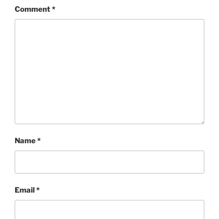
Comment
*
Name
*
Email
*