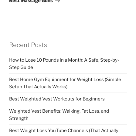
Best Massage Guns
Recent Posts
How to Lose 10 Pounds in a Month: A Safe, Step-by-
Step Guide
Best Home Gym Equipment for Weight Loss (Simple
Setup That Actually Works)
Best Weighted Vest Workouts for Beginners
Weighted Vest Benefits: Walking, Fat Loss, and
Strength
Best Weight Loss YouTube Channels (That Actually