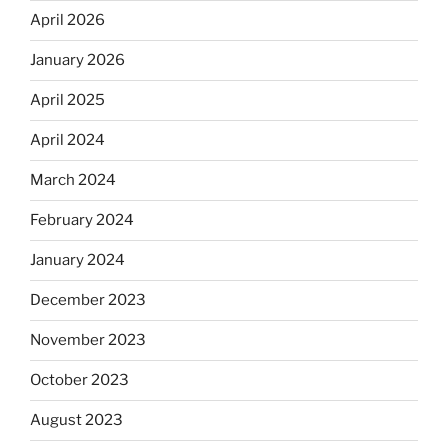
April 2026
January 2026
April 2025
April 2024
March 2024
February 2024
January 2024
December 2023
November 2023
October 2023
August 2023