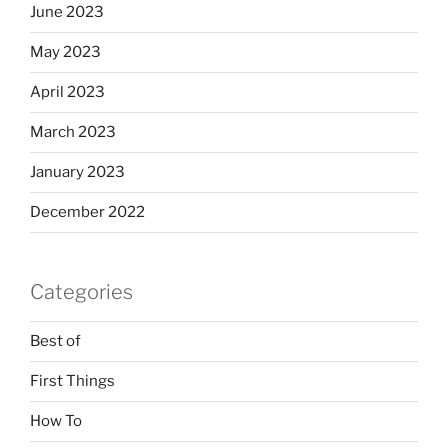
June 2023
May 2023
April 2023
March 2023
January 2023
December 2022
Categories
Best of
First Things
How To