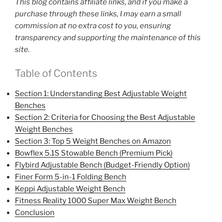
This blog contains affiliate links, and if you make a
purchase through these links, I may earn a small
commission at no extra cost to you, ensuring
transparency and supporting the maintenance of this
site.
Table of Contents
Section 1: Understanding Best Adjustable Weight
Benches
Section 2: Criteria for Choosing the Best Adjustable
Weight Benches
Section 3: Top 5 Weight Benches on Amazon
Bowflex 5.1S Stowable Bench (Premium Pick)
Flybird Adjustable Bench (Budget-Friendly Option)
Finer Form 5-in-1 Folding Bench
Keppi Adjustable Weight Bench
Fitness Reality 1000 Super Max Weight Bench
Conclusion