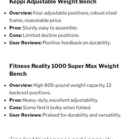
Keppi Adjustable Weight Bench
Overview:
Four adjustable positions, robust steel
frame, reasonable price.
Pros:
Sturdy, easy to assemble.
Cons:
Limited decline positions.
User Reviews:
Positive feedback on durability.
Fitness Reality 1000 Super Max Weight
Bench
Overview:
High 800-pound weight capacity, 12
backrest positions.
Pros:
Heavy-duty, excellent adjustability.
Cons:
Some find it bulky when folded.
User Reviews:
Praised for durability and versatility.