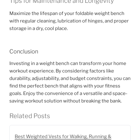
Tips for Maintenance and Longevity
Maximize the lifespan of your foldable weight bench
with regular cleaning, lubrication of hinges, and proper
storage in a dry, cool place.
Conclusion
Investing in a weight bench can transform your home
workout experience. By considering factors like
durability, adjustability, and budget constraints, you can
find the perfect bench that aligns with your fitness
goals. Enjoy the convenience of a versatile and space-
saving workout solution without breaking the bank.
Related Posts
Best Weighted Vests for Walking, Running &