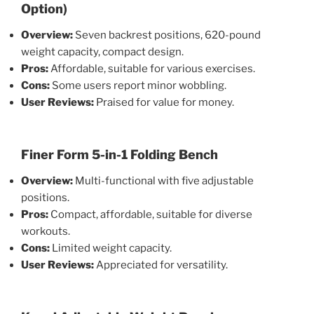
Option)
Overview:
Seven backrest positions, 620-pound
weight capacity, compact design.
Pros:
Affordable, suitable for various exercises.
Cons:
Some users report minor wobbling.
User Reviews:
Praised for value for money.
Finer Form 5-in-1 Folding Bench
Overview:
Multi-functional with five adjustable
positions.
Pros:
Compact, affordable, suitable for diverse
workouts.
Cons:
Limited weight capacity.
User Reviews:
Appreciated for versatility.