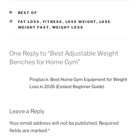
gym that fits your needs and helps you … <p class="link-
more"><a href="https://me-fitter.com/best-adjustable-
CATEGORIES
BEST OF
weight-benches/" class="more-link">Continue
reading<span class="screen-reader-text"> "Best
TAGS
FAT LOSS
,
FITNESS
,
LOSE WEIGHT
,
LOSE
WEIGHT FAST
,
WEIGHT LOSS
Adjustable Weight Benches for Home Gym"</span></a>
</p>
One Reply to “Best Adjustable Weight
Benches for Home Gym”
Pingback:
Best Home Gym Equipment for Weight
Loss in 2026 (Easiest Beginner Guide)
Leave a Reply
Your email address will not be published.
Required
fields are marked
*