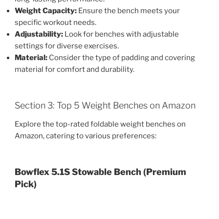
Weight Capacity:
Ensure the bench meets your
specific workout needs.
Adjustability:
Look for benches with adjustable
settings for diverse exercises.
Material:
Consider the type of padding and covering
material for comfort and durability.
Section 3: Top 5 Weight Benches on Amazon
Explore the top-rated foldable weight benches on
Amazon, catering to various preferences:
Bowflex 5.1S Stowable Bench (Premium
Pick)