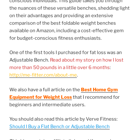
conscious individuals. This guide takes you through
the nuances of these versatile benches, shedding light
on their advantages and providing an extensive
comparison of the best foldable weight benches
available on Amazon, including a cost-effective gem
for budget-conscious fitness enthusiasts.
One of the first tools I purchased for fat loss was an
Adjustable Bench.
Read about my story on how I lost
more than 50 pounds in a little over 6 months
:
http://me-fitter.com/about-me
.
We also have a full article on the
Best Home Gym
Equipment for Weight Loss
that I recommend for
beginners and intermediate users.
You should also read this article by Verve Fitness:
Should I Buy a Flat Bench or Adjustable Bench