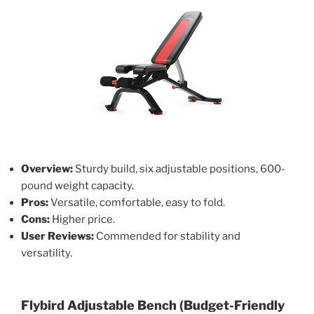
Overview:
Sturdy build, six adjustable positions, 600-
pound weight capacity.
Pros:
Versatile, comfortable, easy to fold.
Cons:
Higher price.
User Reviews:
Commended for stability and
versatility.
Flybird Adjustable Bench (Budget-Friendly