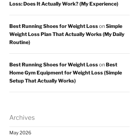
Loss: Does It Actually Work? (My Experience)
Best Running Shoes for Weight Loss
on
Simple
Weight Loss Plan That Actually Works (My Daily
Routine)
Best Running Shoes for Weight Loss
on
Best
Home Gym Equipment for Weight Loss (Simple
Setup That Actually Works)
Archives
May 2026