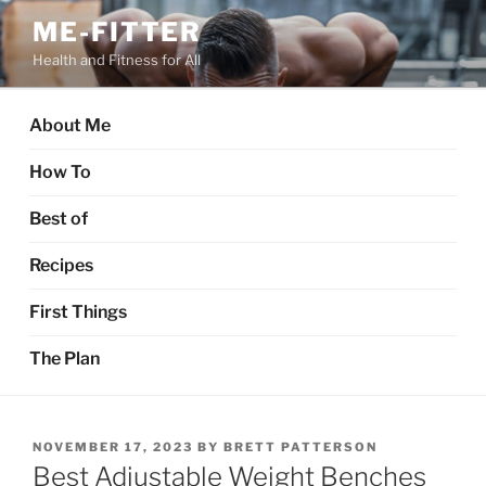
Skip
ME-FITTER
to
Health and Fitness for All
content
About Me
How To
Best of
Recipes
First Things
The Plan
POSTED
NOVEMBER 17, 2023
BY
BRETT PATTERSON
ON
Best Adjustable Weight Benches