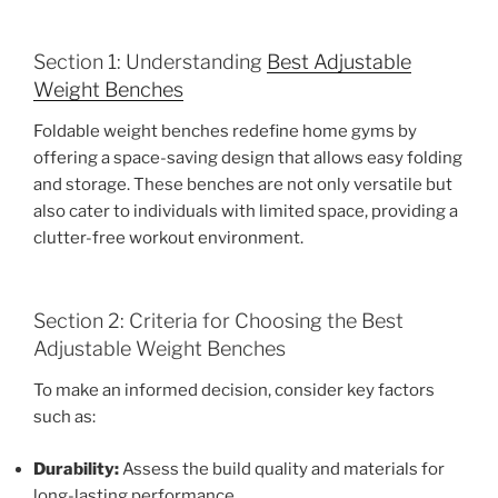
Section 1: Understanding
Best Adjustable
Weight Benches
Foldable weight benches redefine home gyms by
offering a space-saving design that allows easy folding
and storage. These benches are not only versatile but
also cater to individuals with limited space, providing a
clutter-free workout environment.
Section 2: Criteria for Choosing the Best
Adjustable Weight Benches
To make an informed decision, consider key factors
such as:
Durability:
Assess the build quality and materials for
long-lasting performance.