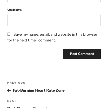
Website
Save my name, email, and website in this browser
for the next time I comment.
Post
Previous
PREVIOUS
navigation
Post
Fat-Burning Heart Rate Zone
Next
NEXT
Post