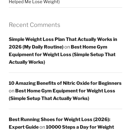
Helped Me Lose Weight)
Recent Comments
Simple Weight Loss Plan That Actually Works in
2026 (My Daily Routine)
on
Best Home Gym
Equipment for Weight Loss (Simple Setup That
Actually Works)
10 Amazing Benefits of Nitric Oxide for Beginners
on
Best Home Gym Equipment for Weight Loss
(Simple Setup That Actually Works)
Best Running Shoes for Weight Loss (2026):
Expert Guide
on
10000 Steps a Day for Weight