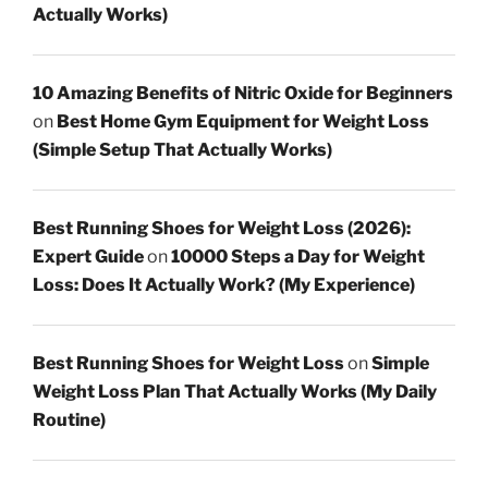
Actually Works)
10 Amazing Benefits of Nitric Oxide for Beginners
on
Best Home Gym Equipment for Weight Loss
(Simple Setup That Actually Works)
Best Running Shoes for Weight Loss (2026):
Expert Guide
on
10000 Steps a Day for Weight
Loss: Does It Actually Work? (My Experience)
Best Running Shoes for Weight Loss
on
Simple
Weight Loss Plan That Actually Works (My Daily
Routine)