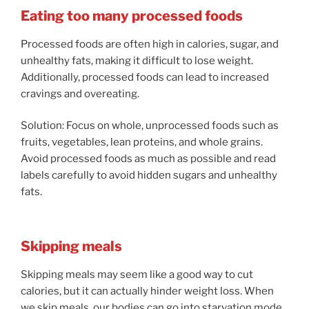
Eating too many processed foods
Processed foods are often high in calories, sugar, and
unhealthy fats, making it difficult to lose weight.
Additionally, processed foods can lead to increased
cravings and overeating.
Solution: Focus on whole, unprocessed foods such as
fruits, vegetables, lean proteins, and whole grains.
Avoid processed foods as much as possible and read
labels carefully to avoid hidden sugars and unhealthy
fats.
Skipping meals
Skipping meals may seem like a good way to cut
calories, but it can actually hinder weight loss. When
we skip meals, our bodies can go into starvation mode,