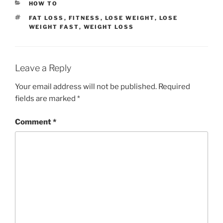
CATEGORIES
HOW TO
TAGS
FAT LOSS
,
FITNESS
,
LOSE WEIGHT
,
LOSE
WEIGHT FAST
,
WEIGHT LOSS
Leave a Reply
Your email address will not be published.
Required
fields are marked
*
Comment
*