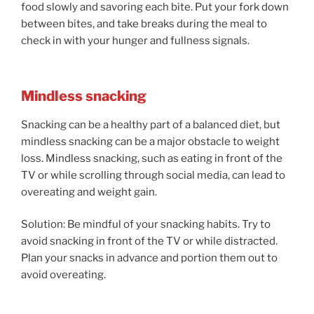
food slowly and savoring each bite. Put your fork down
between bites, and take breaks during the meal to
check in with your hunger and fullness signals.
Mindless snacking
Snacking can be a healthy part of a balanced diet, but
mindless snacking can be a major obstacle to weight
loss. Mindless snacking, such as eating in front of the
TV or while scrolling through social media, can lead to
overeating and weight gain.
Solution: Be mindful of your snacking habits. Try to
avoid snacking in front of the TV or while distracted.
Plan your snacks in advance and portion them out to
avoid overeating.