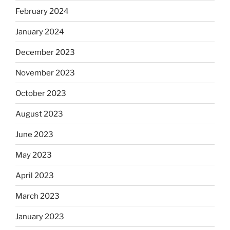
February 2024
January 2024
December 2023
November 2023
October 2023
August 2023
June 2023
May 2023
April 2023
March 2023
January 2023