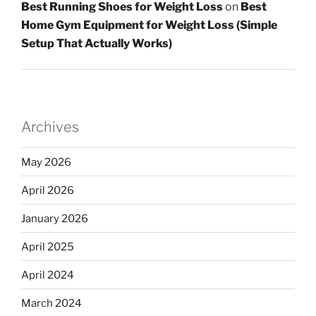
Best Running Shoes for Weight Loss
on
Best
Home Gym Equipment for Weight Loss (Simple
Setup That Actually Works)
Archives
May 2026
April 2026
January 2026
April 2025
April 2024
March 2024