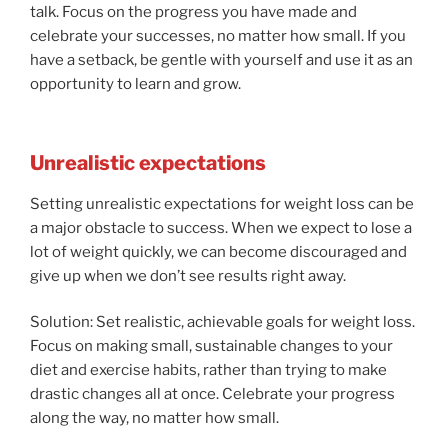
talk. Focus on the progress you have made and
celebrate your successes, no matter how small. If you
have a setback, be gentle with yourself and use it as an
opportunity to learn and grow.
Unrealistic expectations
Setting unrealistic expectations for weight loss can be
a major obstacle to success. When we expect to lose a
lot of weight quickly, we can become discouraged and
give up when we don’t see results right away.
Solution: Set realistic, achievable goals for weight loss.
Focus on making small, sustainable changes to your
diet and exercise habits, rather than trying to make
drastic changes all at once. Celebrate your progress
along the way, no matter how small.