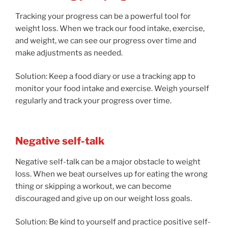
Tracking your progress can be a powerful tool for
weight loss. When we track our food intake, exercise,
and weight, we can see our progress over time and
make adjustments as needed.
Solution: Keep a food diary or use a tracking app to
monitor your food intake and exercise. Weigh yourself
regularly and track your progress over time.
Negative self-talk
Negative self-talk can be a major obstacle to weight
loss. When we beat ourselves up for eating the wrong
thing or skipping a workout, we can become
discouraged and give up on our weight loss goals.
Solution: Be kind to yourself and practice positive self-