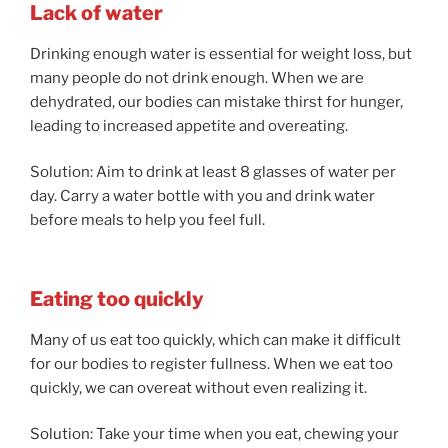
Lack of water
Drinking enough water is essential for weight loss, but
many people do not drink enough. When we are
dehydrated, our bodies can mistake thirst for hunger,
leading to increased appetite and overeating.
Solution: Aim to drink at least 8 glasses of water per
day. Carry a water bottle with you and drink water
before meals to help you feel full.
Eating too quickly
Many of us eat too quickly, which can make it difficult
for our bodies to register fullness. When we eat too
quickly, we can overeat without even realizing it.
Solution: Take your time when you eat, chewing your