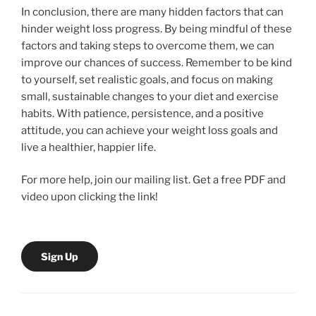
In conclusion, there are many hidden factors that can
hinder weight loss progress. By being mindful of these
factors and taking steps to overcome them, we can
improve our chances of success. Remember to be kind
to yourself, set realistic goals, and focus on making
small, sustainable changes to your diet and exercise
habits. With patience, persistence, and a positive
attitude, you can achieve your weight loss goals and
live a healthier, happier life.
For more help, join our mailing list. Get a free PDF and
video upon clicking the link!
Sign Up