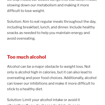
slowing down our metabolism and making it more
difficult to lose weight.
Solution: Aim to eat regular meals throughout the day,
including breakfast, lunch, and dinner. Include healthy
snacks as needed to help you maintain energy and
avoid overeating.
Too much alcohol
Alcohol can be a major obstacle to weight loss. Not
only is alcohol high in calories, but it can also lead to
overeating and poor food choices. Additionally, alcohol
can lower our inhibitions and make it more difficult to
stick to a healthy diet.
Solution: Limit your alcohol intake or avoid it