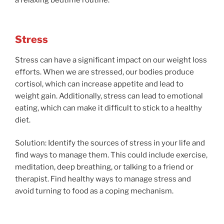
a relaxing bedtime routine.
Stress
Stress can have a significant impact on our weight loss
efforts. When we are stressed, our bodies produce
cortisol, which can increase appetite and lead to
weight gain. Additionally, stress can lead to emotional
eating, which can make it difficult to stick to a healthy
diet.
Solution: Identify the sources of stress in your life and
find ways to manage them. This could include exercise,
meditation, deep breathing, or talking to a friend or
therapist. Find healthy ways to manage stress and
avoid turning to food as a coping mechanism.