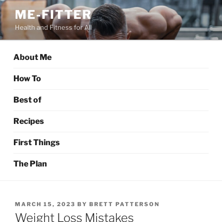
Skip
ME-FITTER
to
Health and Fitness for All
content
About Me
How To
Best of
Recipes
First Things
The Plan
POSTED
MARCH 15, 2023
BY
BRETT PATTERSON
ON
Weight Loss Mistakes