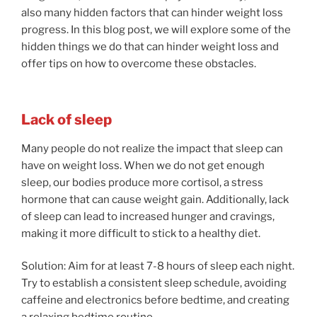
also many hidden factors that can hinder weight loss
progress. In this blog post, we will explore some of the
hidden things we do that can hinder weight loss and
offer tips on how to overcome these obstacles.
Lack of sleep
Many people do not realize the impact that sleep can
have on weight loss. When we do not get enough
sleep, our bodies produce more cortisol, a stress
hormone that can cause weight gain. Additionally, lack
of sleep can lead to increased hunger and cravings,
making it more difficult to stick to a healthy diet.
Solution: Aim for at least 7-8 hours of sleep each night.
Try to establish a consistent sleep schedule, avoiding
caffeine and electronics before bedtime, and creating