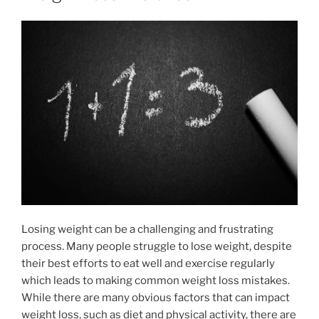
Losing weight can be a challenging and frustrating
process. Many people struggle to lose weight, despite
their best efforts to eat well and exercise regularly
which leads to making common weight loss mistakes.
While there are many obvious factors that can impact
weight loss, such as diet and physical activity, there are