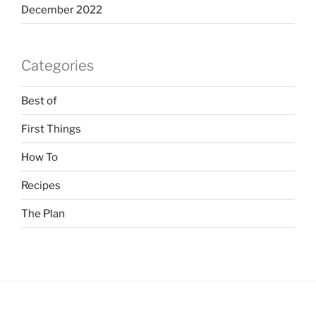
December 2022
Categories
Best of
First Things
How To
Recipes
The Plan