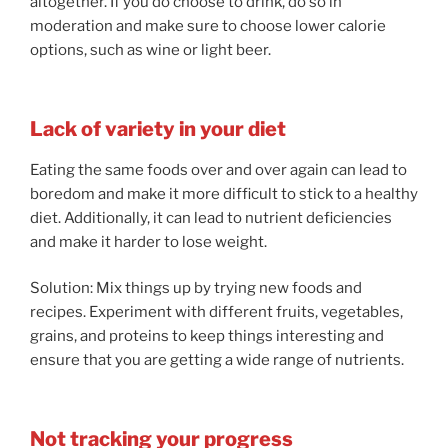
altogether. If you do choose to drink, do so in
moderation and make sure to choose lower calorie
options, such as wine or light beer.
Lack of variety in your diet
Eating the same foods over and over again can lead to
boredom and make it more difficult to stick to a healthy
diet. Additionally, it can lead to nutrient deficiencies
and make it harder to lose weight.
Solution: Mix things up by trying new foods and
recipes. Experiment with different fruits, vegetables,
grains, and proteins to keep things interesting and
ensure that you are getting a wide range of nutrients.
Not tracking your progress