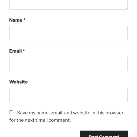
Name
*
Email
*
Website
Save my name, email, and website in this browser
for the next time I comment.