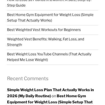
Step Guide
Best Home Gym Equipment for Weight Loss (Simple
Setup That Actually Works)
Best Weighted Vest Workouts for Beginners
Weighted Vest Benefits: Walking, Fat Loss, and
Strength
Best Weight Loss YouTube Channels (That Actually
Helped Me Lose Weight)
Recent Comments
Simple Weight Loss Plan That Actually Works in
2026 (My Daily Routine)
on
Best Home Gym
Equipment for Weight Loss (Simple Setup That