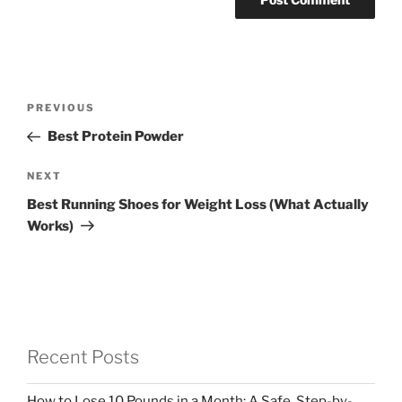
Post
Previous
PREVIOUS
navigation
Post
Best Protein Powder
Next
NEXT
Post
Best Running Shoes for Weight Loss (What Actually
Works)
Recent Posts
How to Lose 10 Pounds in a Month: A Safe, Step-by-